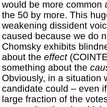
would be more common an
the 50 by more. This huge
weakening dissident voice
caused because we do no
Chomsky exhibits blindn
about the
effect
(COINTEL
something about the
cau
Obviously, in a situation
candidate could – even if
large fraction of the vote