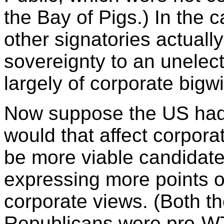
the Bay of Pigs.) In the
other signatories actuall
sovereignty to an unel
largely of corporate bigw
Now suppose the US ha
would that affect corpo
be more viable candidate
expressing more points of
corporate views. (Both t
Republicans were pro-W