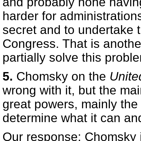
and probably none having
harder for administration
secret and to undertake 
Congress. That is anothe
partially solve this probl
5.
Chomsky on the
Unite
wrong with it, but the ma
great powers, mainly the
determine what it can an
Our response: Chomsky is