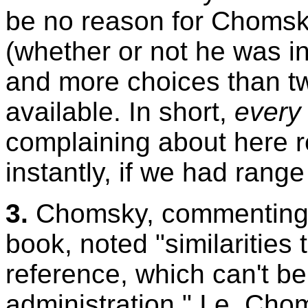
be no reason for Chomsky
(whether or not he was i
and more choices than t
available. In short,
every
complaining about here r
instantly, if we had range
3.
Chomsky, commenting 
book, noted "similarities t
reference, which can't b
administration." I.e, Ch