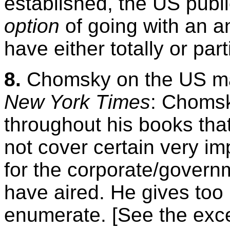
established, the US publ
option
of going with an a
have either totally or par
8.
Chomsky on the US ma
New York Times
: Chomsk
throughout his books tha
not cover certain very im
for the corporate/govern
have aired. He gives too
enumerate. [See the exc