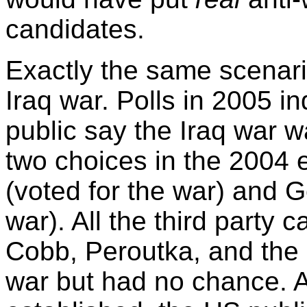
candidates.
Exactly the same scenar
Iraq war. Polls in 2005 in
public say the Iraq war w
two choices in the 2004 
(voted for the war) and 
war). All the third party
Cobb, Peroutka, and the 
war but had no chance. A