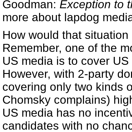
Goodman:
Exception to t
more about lapdog media
How would that situatio
Remember, one of the mos
US media is to cover US p
However, with 2-party do
covering only two kinds o
Chomsky complains) high
US media has no incentiv
candidates with no chanc