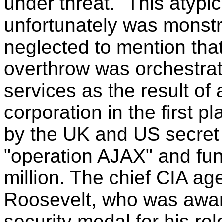
under threat." This atyp
unfortunately was monst
neglected to mention tha
overthrow was orchestra
services as the result of
corporation in the first 
by the UK and US secret
"operation AJAX" and fu
million. The chief CIA ag
Roosevelt, who was awar
security medal for his rol