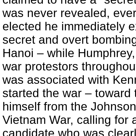
was never revealed, ever
elected he immediately e
secret and overt bombi
Hanoi – while Humphrey, 
war protestors throughou
was associated with Ke
started the war – toward
himself from the Johnson
Vietnam War, calling for 
candidate who was clearly