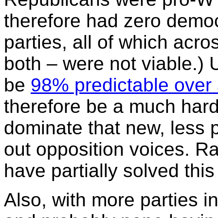
therefore had zero democr
parties, all of which acr
both – were not viable.)
be
98% predictable over 
therefore be a much harde
dominate that new, less 
out opposition voices. R
have partially solved thi
Also, with more parties 