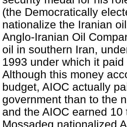
(the Democratically elec
nationalize the Iranian oil
Anglo-Iranian Oil Compan
oil in southern Iran, unde
1993 under which it paid 
Although this money accou
budget, AIOC actually pa
government than to the na
and the AIOC earned 10 t
Mossadeq nationalized 