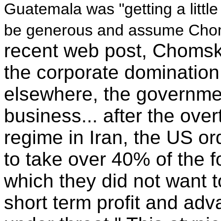
Guatemala was "getting a littl
be generous and assume Choms
recent web post, Chomsk
the corporate domination
elsewhere, the government
business... after the ov
regime in Iran, the US o
to take over 40% of the f
which they did not want t
short term profit and adv