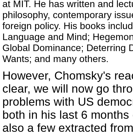
at MIT. He has written and lect
philosophy, contemporary issues
foreign policy. His books incl
Language and Mind; Hegemony 
Global Dominance; Deterring
Wants; and many others.
However, Chomsky's reac
clear, we will now go thro
problems with US democ
both in his last 6 month
also a few extracted fro