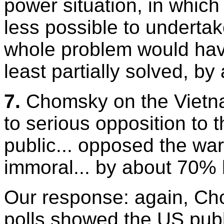
power situation, in whi
less possible to undertak
whole problem would have
least partially solved, b
7.
Chomsky on the Vietna
to serious opposition to 
public... opposed the wa
immoral... by about 70% 
Our response: again, Cho
polls showed the US publ