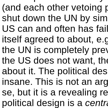
(and each other vetoing p
shut down the UN by simp
US can and often has failed
itself agreed to about, e
the UN is completely pre
the US does not want, th
about it. The political de
insane. This is not an ar
se, but it is a revealing 
political design is a
centr