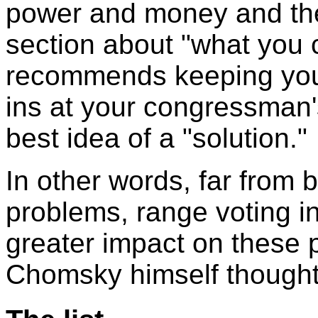
power and money and the
section about "what you 
recommends keeping yours
ins at your congressman'
best idea of a "solution."
In other words, far from 
problems, range voting in 
greater impact on these 
Chomsky himself thought 