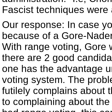
Fascist techniques were 
Our response: In case yo
because of a Gore-Nader v
With range voting, Gore
there are 2 good candida
one has the advantage un
voting system. The prob
futilely complains about 
to complaining about th