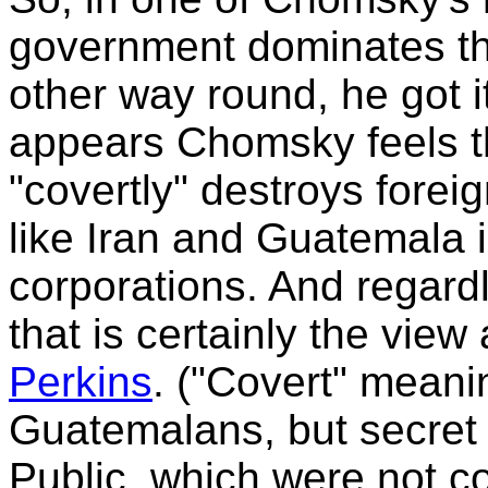
government dominates the
other way round, he got i
appears Chomsky feels t
"covertly" destroys fore
like Iran and Guatemala i
corporations. And regard
that is certainly the vie
Perkins
. ("Covert" meani
Guatemalans, but secret
Public, which were not co