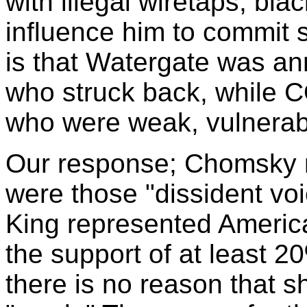
with illegal wiretaps, bla
influence him to commit s
is that Watergate was an
who struck back, while
who were weak, vulnerabl
Our response; Chomsky ne
were those "dissident vo
King represented Americ
the support of at least 20
there is no reason that s