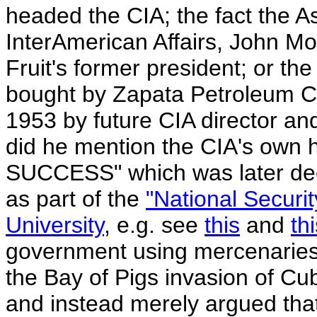
headed the CIA; the fact the As
InterAmerican Affairs, John Mo
Fruit's former president; or the
bought by Zapata Petroleum C
1953 by future CIA director an
did he mention the CIA's own hi
SUCCESS" which was later decl
as part of the
"National Securi
University
, e.g. see
this
and
th
government using mercenaries,
the Bay of Pigs invasion of Cu
and instead merely argued tha