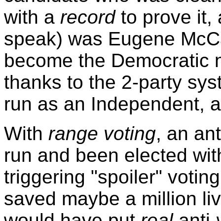
with a
record
to prove it
speak) was Eugene McCart
become the Democratic 
thanks to the 2-party syst
run as an Independent, 
With
range voting
, an an
run and been elected wit
triggering "spoiler" voti
saved maybe a million liv
would have put
real
anti-