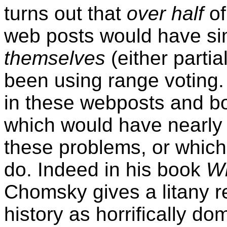
turns out that
over half
of
web posts would have si
themselves
(either partial
been using range voting.
in these webposts and b
which would have nearly 
these problems, or which
do. Indeed in his book
Wh
Chomsky gives a litany 
history as horrifically d