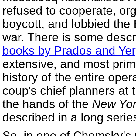
refused to cooperate, org
boycott, and lobbied the 
war. There is some descr
books by Prados and Yer
extensive, and most prim
history of the entire oper
coup's chief planners at t
the hands of the
New Yor
described in a long series
So, in one of Chomsky's 