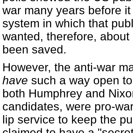
war many years before it 
system in which that publ
wanted, therefore, about 
been saved.
However, the anti-war ma
have
such a way open to 
both Humphrey and Nixon
candidates, were pro-war
lip service to keep the p
claimed to have a "secre