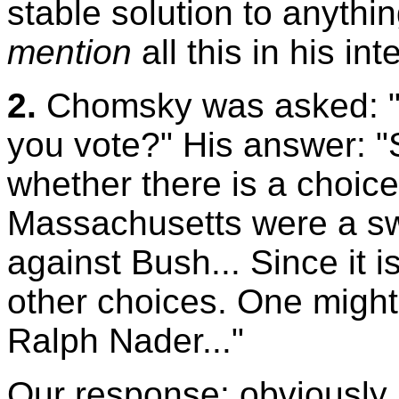
stable solution to anyth
mention
all this in his int
2.
Chomsky was asked: "Q
you vote?" His answer: 
whether there is a choice
Massachusetts were a swi
against Bush... Since it i
other choices. One might
Ralph Nader..."
Our response: obviously, 