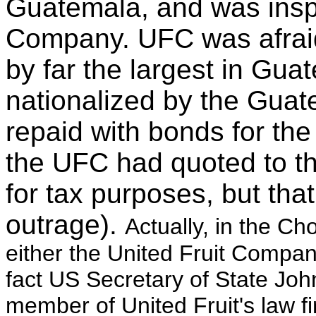
Guatemala, and was inspi
Company. UFC was afraid
by far the largest in Gua
nationalized by the Gua
repaid with bonds for the
the UFC had quoted to 
for tax purposes, but tha
outrage).
Actually, in the C
either the United Fruit Company
fact US Secretary of State Joh
member of United Fruit's law fi