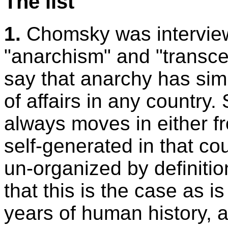
The list
1.
Chomsky was intervie
"anarchism" and "transce
say that anarchy has sim
of affairs in any countr
always moves in either fr
self-generated in that co
un-organized by definitio
that this is the case as 
years of human history, 