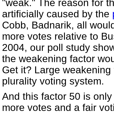
"weak." The reason for t
artificially caused by the
Cobb, Badnarik, all woul
more votes relative to Bu
2004, our poll study show
the weakening factor wo
Get it? Large weakening 
plurality voting system.
And this factor 50 is onl
more votes and a fair vo