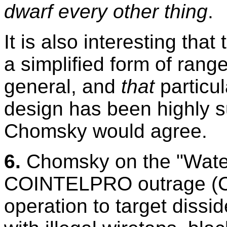
dwarf every other thing
.
It is also interesting tha
a simplified form of range
general, and
that
particul
design has been highly s
Chomsky would agree.
6.
Chomsky on the "Water
COINTELPRO outrage (
operation to target dissid