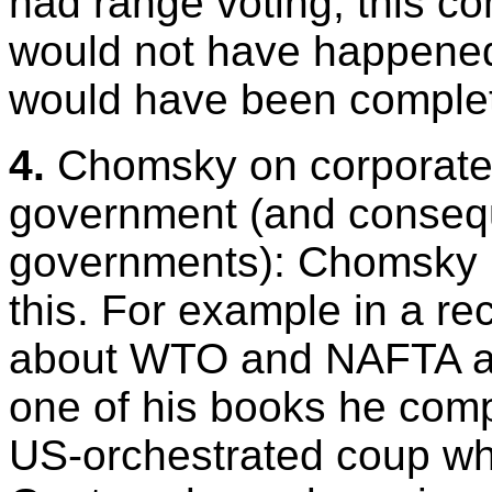
had range voting, this c
would not have happened
would have been complet
4.
Chomsky on corporate 
government (and consequ
governments): Chomsky 
this. For example in a r
about WTO and NAFTA as 
one of his books he comp
US-orchestrated coup wh