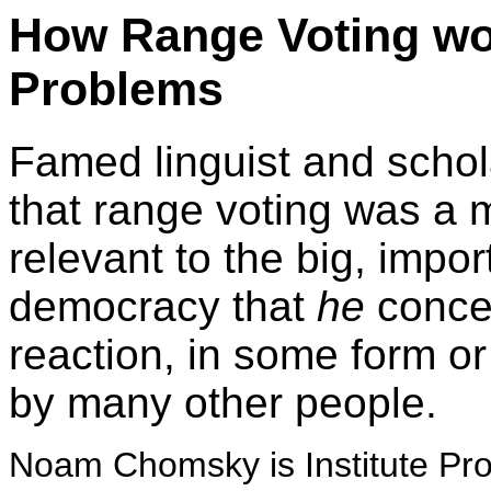
How Range Voting wo
Problems
Famed linguist and sch
that range voting was a m
relevant to the big, impo
democracy that
he
concer
reaction, in some form or
by many other people.
Noam Chomsky is Institute Pro