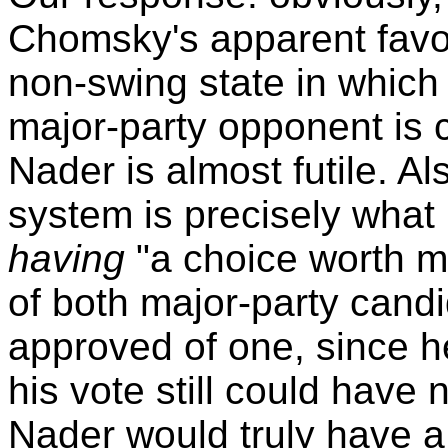
Chomsky's apparent favori
non-swing state in which 
major-party opponent is c
Nader is almost futile. Al
system is precisely what
having
"a choice worth m
of both major-party cand
approved of one, since he
his vote still could have
Nader would truly have a