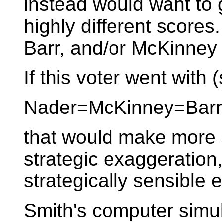
instead would want t
highly different scores.
Barr, and/or McKinney 
If this voter went with (
Nader=McKinney=Bar
that would make more s
strategic exaggeration
strategically sensible 
Smith's computer simul