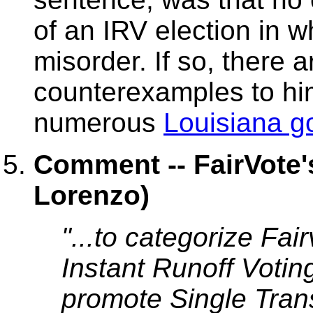
of an IRV election in 
misorder. If so, there 
counterexamples to hi
numerous
Louisiana g
Comment -- FairVote'
Lorenzo)
"...to categorize Fai
Instant Runoff Voting
promote Single Tran