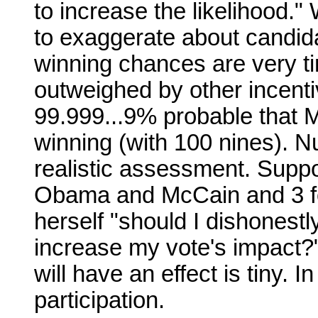
to increase the likelihood."
to exaggerate about candi
winning chances are very tiny
outweighed by other incentiv
99.999...9% probable that 
winning (with 100 nines). N
realistic assessment. Suppo
Obama and McCain and 3 fo
herself "should I dishonest
increase my vote's impact?"
will have an effect is tiny.
participation.