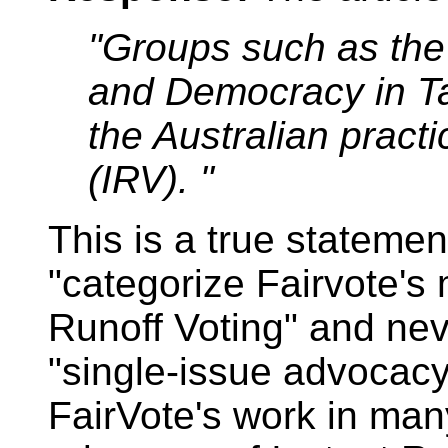
"Groups such as the 
and Democracy in T
the Australian practi
(IRV). "
This is a true statement
"categorize Fairvote's 
Runoff Voting" and ne
"single-issue advocac
FairVote's work in many