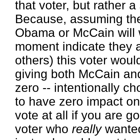
that voter, but rather 
Because, assuming the 
Obama or McCain will wi
moment indicate they a
others) this voter woul
giving both McCain a
zero -- intentionally ch
to have zero impact on
vote at all if you are 
voter who
really
wanted 