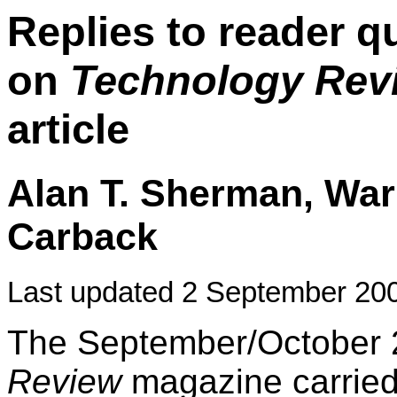
Replies to reader 
on
Technology Rev
article
Alan T. Sherman, War
Carback
Last updated 2 September 20
The September/October 
Review
magazine carrie