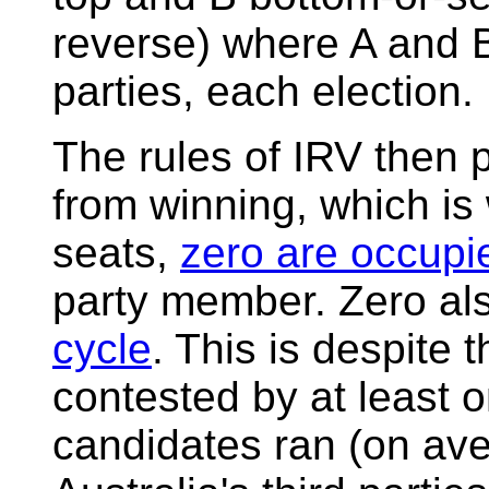
reverse) where A and B
parties, each election.
The rules of IRV then p
from winning, which is 
seats,
zero are occupi
party member. Zero al
cycle
. This is despite 
contested by at least o
candidates ran (on ave