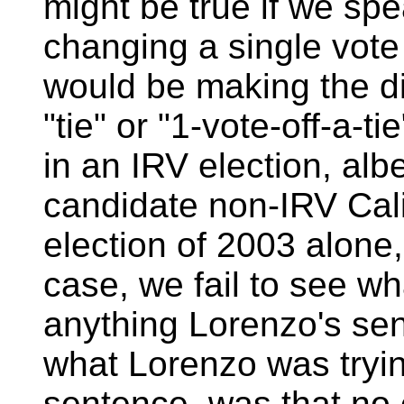
might be true if we spe
changing a single vote 
would be making the dif
"tie" or "1-vote-off-a-t
in an IRV election, albe
candidate non-IRV Cali
election of 2003 alone,
case, we fail to see wh
anything Lorenzo's se
what Lorenzo was trying 
sentence, was that no