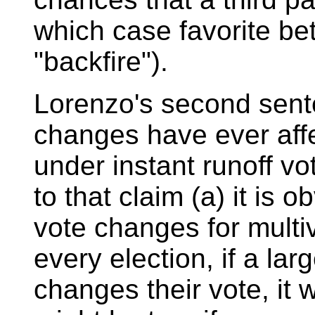
which case favorite be
"backfire").
Lorenzo's second sent
changes have ever aff
under instant runoff v
to that claim (a) it is 
vote changes for multiv
every election, if a la
changes their vote, it wi