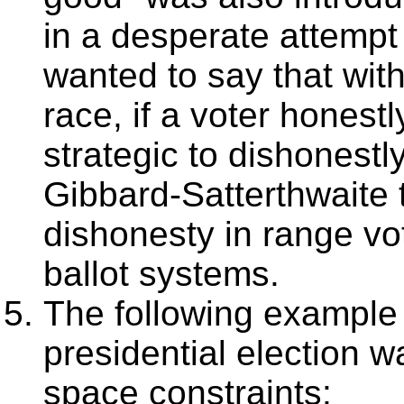
in a desperate attempt 
wanted to say that with
race, if a voter honestl
strategic to dishonest
Gibbard-Satterthwaite 
dishonesty in range vo
ballot systems.
The following example
presidential election w
space constraints: