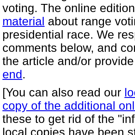
voting. The online editio
material
about range voti
presidential race. We re
comments below, and corr
the article and/or provide
end
.
[You can also read our
lo
copy of the additional onl
these to get rid of the "i
local copies have been s