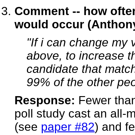
Comment -- how often
would occur (Anthon
"If i can change my 
above, to increase th
candidate that match
99% of the other peo
Response:
Fewer than
poll study cast an all-
(see
paper #82
) and f