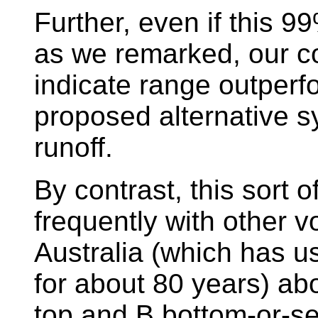
Further, even if this 9
as we remarked, our co
indicate range outperf
proposed alternative s
runoff.
By contrast, this sort 
frequently with other 
Australia (which has us
for about 80 years) ab
top and B bottom-or-se