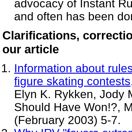
advocacy of Instant Ru
and often has been do
Clarifications, correct
our article
Information about rule
figure skating contests
Elyn K. Rykken, Jody
Should Have Won!?, M
(February 2003) 5-7.