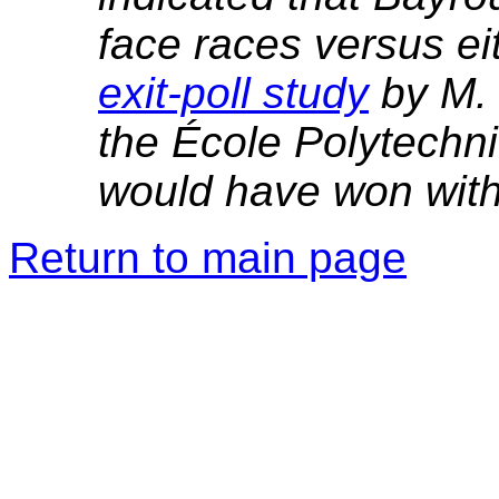
face races versus ei
exit-poll study
by M. 
the École Polytechn
would have won with
Return to main page