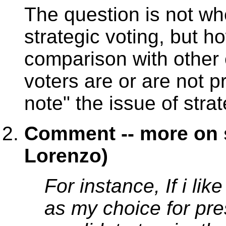
The question is not wh
strategic voting, but h
comparison with other 
voters are or are not pr
note" the issue of strat
Comment -- more on s
Lorenzo)
For instance, If i li
as my choice for pre