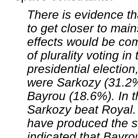
There is evidence tha
to get closer to mai
effects would be com
of plurality voting i
presidential election
were Sarkozy (31.2%
Bayrou (18.6%). In t
Sarkozy beat Royal
have produced the sa
indicated that Bayr