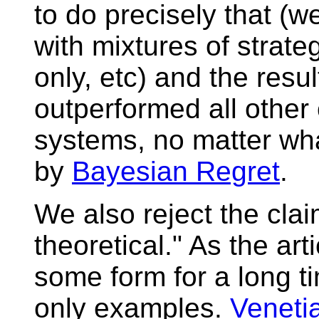
to do precisely that (w
with mixtures of strate
only, etc) and the resu
outperformed all othe
systems, no matter wh
by
Bayesian Regret
.
We also reject the clai
theoretical." As the art
some form for a long t
only examples.
Veneti