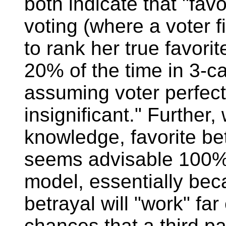
both indicate that "favo
voting (where a voter fi
to rank her true favor
20% of the time in 3-c
assuming voter perfect
insignificant." Further, 
knowledge, favorite betr
seems advisable 100% 
model, essentially be
betrayal will "work" far
chances that a third pa