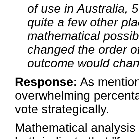
of use in Australia, 
quite a few other pla
mathematical possibil
changed the order of
outcome would chan
Response:
As mention
overwhelming percentag
vote strategically.
Mathematical analysis