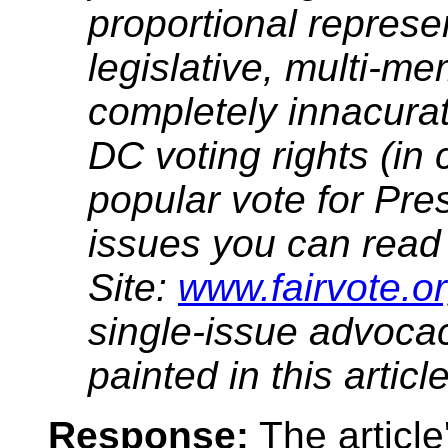
proportional represe
legislative, multi-me
completely innacurat
DC voting rights (in 
popular vote for Pre
issues you can read 
Site:
www.fairvote.o
single-issue advoca
painted in this article
Response:
The article