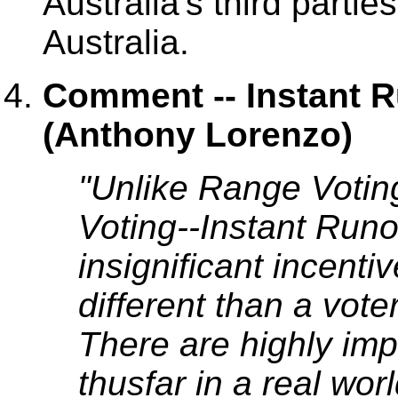
Australia's third partie
Australia.
Comment -- Instant R
(Anthony Lorenzo)
"Unlike Range Votin
Voting--Instant Runo
insignificant incenti
different than a vote
There are highly im
thusfar in a real wor