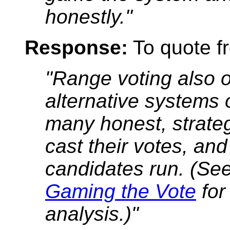
honestly."
Response:
To quote fr
"Range voting also 
alternative systems
many honest, strate
cast their votes, a
candidates run. (Se
Gaming the Vote
for
analysis.)"