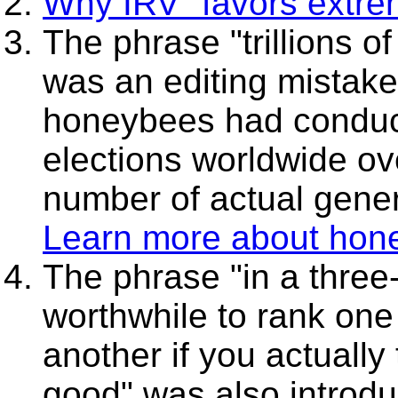
Why IRV "favors extre
The phrase "trillions of
was an editing mistake
honeybees had conducte
elections worldwide o
number of actual gener
Learn more about hon
The phrase "in a three-
worthwhile to rank one 
another if you actually 
good" was also introdu