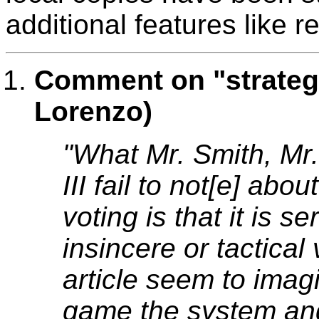
additional features like 
Comment on "strateg
Lorenzo)
"What Mr. Smith, Mr
III fail to not[e] abo
voting is that it is s
insincere or tactical 
article seem to imag
game the system and 