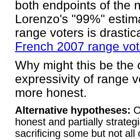
both endpoints of the 
Lorenzo's "99%" estima
range voters is drastic
French 2007 range vot
Why might this be the
expressivity of range v
more honest.
Alternative hypotheses:
Or
honest and partially strateg
sacrificing some but not all o