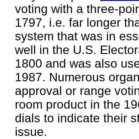
voting with a three-po
1797, i.e. far longer t
system that was in es
well in the U.S. Elect
1800 and was also use
1987. Numerous organi
approval or range voti
room product in the 1
dials to indicate their
issue.