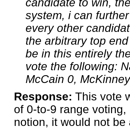
candidate to win, th
system, i can further 
every other candidat
the arbitrary top en
be in this entirely t
vote the following: 
McCain 0, McKinney
Response:
This vote w
of 0-to-9 range voting,
notion, it would not be 