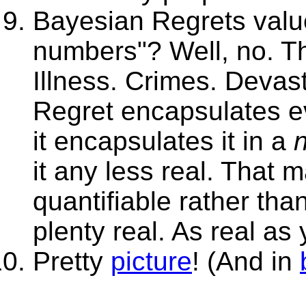
Bayesian Regrets valu
numbers"? Well, no. T
Illness. Crimes. Devas
Regret encapsulates ev
it encapsulates it in a
it any less real. That 
quantifiable rather tha
plenty real. As real as
Pretty
picture
! (And in