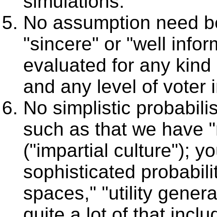
simulations.
No assumption need be
"sincere" or "well info
evaluated for any kind 
and any level of voter
No simplistic probabil
such as that we have "
("impartial culture"); yo
sophisticated probabilit
spaces," "utility gener
quite a lot of that incl