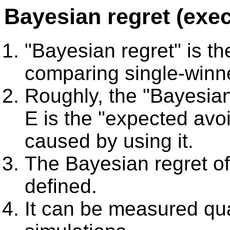
Bayesian regret (exe
"Bayesian regret" is th
comparing single-winn
Roughly, the "Bayesian
E is the "expected av
caused by using it.
The Bayesian regret o
defined.
It can be measured qua