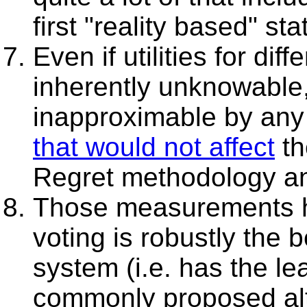
first "reality based" stat
Even if utilities for d
inherently unknowable
inapproximable by any 
that would not affect
th
Regret methodology and
Those measurements 
voting is robustly the 
system (i.e. has the le
commonly proposed alt