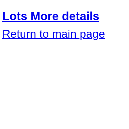
Lots More details
Return to main page