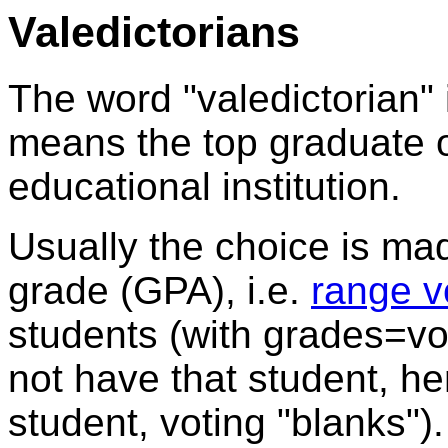
Valedictorians
The word "valedictorian"
means the top graduate o
educational institution.
Usually the choice is m
grade (GPA), i.e.
range v
students (with grades=vo
not have that student, h
student, voting "blanks").