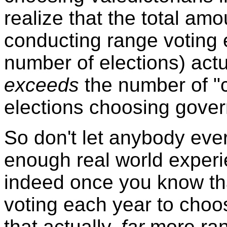
realize that the total a
conducting range voting 
number of elections) actu
exceeds
the number of "c
elections choosing govern
So don't let anybody ever 
enough real world experi
indeed once you know t
voting each year to choos
that actually,
far
more ran