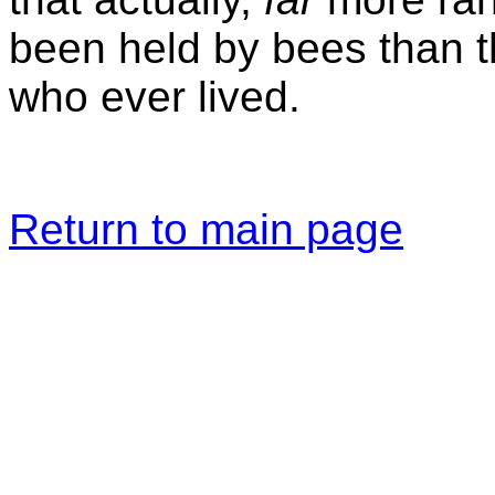
been held by bees than 
who ever lived.
Return to main page