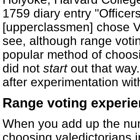
1759 diary entry "Officer
[upperclassmen] chose Va
see, although range voti
popular method of choosin
did not
start
out that way
after experimentation wit
Range voting experi
When you add up the num
choosing valedictorians i