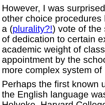
However, I was surprised
other choice procedures
a (
plurality?!
) vote of the
of dedication to certain ex
academic weight of classe
appointment by the schoo
more complex system of 
Perhaps the first known u
the English language w
Holyoke, Harvard College