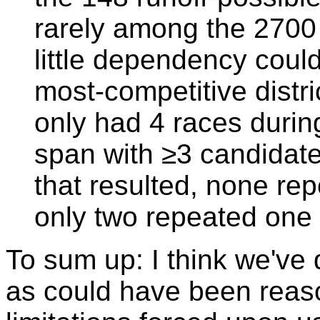
rarely among the 2700 t
little dependency coul
most-competitive distr
only had 4 races durin
span with ≥3 candidate
that resulted, none re
only two repeated one
To sum up: I think we've 
as could have been reas