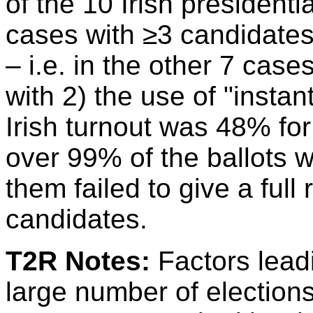
of the 10 Irish presidenti
cases with ≥3 candidates
– i.e. in the other 7 case
with 2) the use of "instant
Irish turnout was 48% for
over 99% of the ballots 
them failed to give a full
candidates.
T2R Notes:
Factors leadi
large number of elections