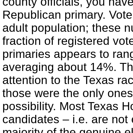
county officials, you hav
Republican primary.
Vote
adult population; these 
fraction of registered v
primaries appears to ra
averaging about 14%. Th
attention to the Texas ra
those were the only ones
possibility. Most Texas 
candidates – i.e. are not 
majority of the genuine e