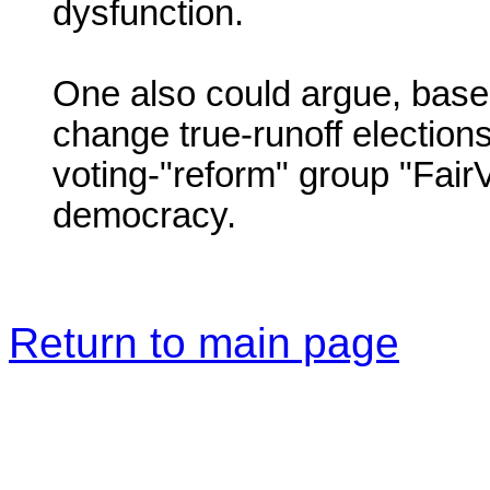
dysfunction.
One also could argue, based
change true-runoff elections
voting-"reform" group "Fair
democracy.
Return to main page