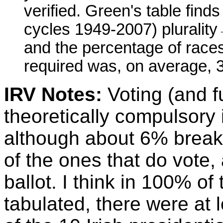
verified. Green's table find
cycles 1949-2007) plurality
and the percentage of race
required was, on average, 
IRV Notes:
Voting (and fu
theoretically compulsory i
although about 6% break
of the ones that do vote
ballot. I think in 100% of
tabulated, there were at 