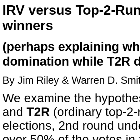
IRV versus Top-2-Run
winners
(perhaps explaining wh
domination while T2R d
By Jim Riley & Warren D. Smit
We examine the hypothes
and
T2R
(ordinary top-2-
elections, 2nd round und
over 50% of the votes in 