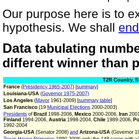
Our purpose here is to ex
hypothesis. We shall
end
Data
tabulating numbe
different winner than pl
T2R Country, St
France
(
Presidency 1965-2007
) [
summary
]
Louisiana-USA
(
Governor 1975-2007)
Los Angeles
(
Mayor
1961-2009) [
summary table
]
San Francisco
(19
Municipal Elections
2000-2003)
Presidents
of
Brazil
1998-2006,
Mexico
2000-2006,
Iran
2001
Finland
1994-2006,
Austria
1998-2004,
Chile
1989-2006,
Po
1992-2004
Georgia-USA
(Senator 2008)
and
Arizona-USA
(Governor 1
Texas House Primaries
1990-2008; only the 148 cases with ≥3