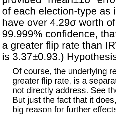
of each election-type as i
have over 4.29σ worth o
99.999% confidence, that
a greater flip rate than IR
is 3.37±0.93.) Hypothesi
Of course, the underlying 
greater flip rate, is a sepa
not directly address. See t
But just the fact that it doe
big reason for further effec