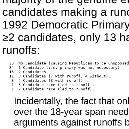
candidates making a runof
1992 Democratic Primary 
≥2 candidates, only 13 h
runoffs:
   35  No Candidate (causing Republican to be unopposed
   84  1 Candidate (i.e. primary was not necessary)

   15  2 Candidates

   11  3 Candidates (7 with runoff, 4 without).

    3  4 Candidates (3 with runoff).

    1  5 Candidate race (led to runoff).

Incidentally, the fact that 
over the 18-year span need
arguments against runoffs 