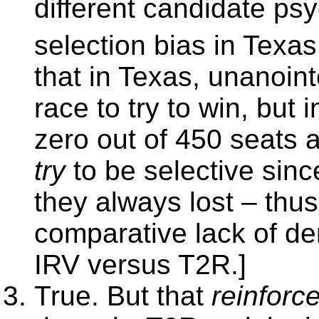
different candidate ps
selection bias in Texa
that in Texas, unanoin
race to try to win, but 
zero out of 450 seats 
try
to be selective sinc
they always lost – thus
comparative lack of d
IRV versus T2R.]
True. But that
reinforc