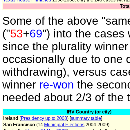
Tota
Some of the above "same 
("
53
+
69
") into the case
since the plurality winne
occasionally due to one 
withdrawing), versus cas
winner
re-won
the second
needed about 2/3 of the 
IRV Country (or city)
Ireland
(
Presidency up to 2008
) [
summary table
]
San Francisco
(14
Municipal Elections
2004-2009)