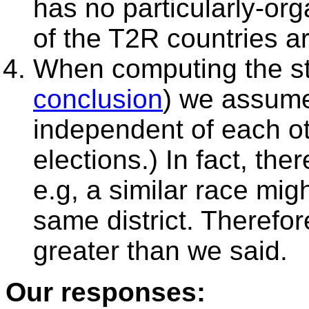
has no particularly-or
of the T2R countries a
When computing the sta
conclusion
) we assume
independent of each oth
elections.) In fact, th
e.g, a similar race mig
same district. Therefor
greater than we said.
Our responses: