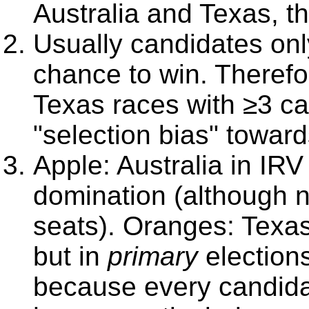
Australia and Texas, tha
Usually candidates only
chance to win. Theref
Texas races with ≥3 ca
"selection bias" toward
Apple: Australia in IRV
domination (although n
seats). Oranges: Texas
but in
primary
elections
because every candidat