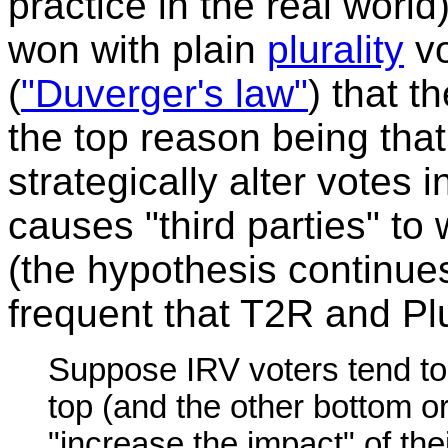
practice in the real worl
won with plain
plurality
vo
(
"Duverger's law"
) that t
the top reason being that
strategically alter votes i
causes "third parties" t
(the hypothesis continues)
frequent that T2R and Plu
Suppose IRV voters tend to
top (and the other bottom or 
"increase the impact" of th