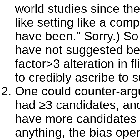
world studies since the
like setting like a com
have been." Sorry.) So f
have not suggested bet
factor>3 alteration in fli
to credibly ascribe to 
One could counter-argu
had ≥3 candidates, and
have more candidates t
anything, the bias oper