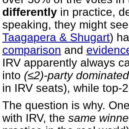
differently
in practice, de
speaking, they might se
Taagapera & Shugart
) h
comparison
and
evidenc
IRV apparently always ca
into
(≤2)-party dominated
in IRV seats), while top-
The question is why. On
with IRV, the
same winne