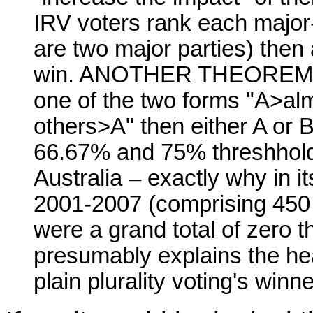
IRV voters rank each major-
are two major parties) then
win. ANOTHER THEOREM: If 
one of the two forms "A>alm
others>A" then either A or B
66.67% and 75% threshhold
Australia – exactly why in i
2001-2007 (comprising 450 i
were a grand total of zero t
presumably explains the h
plain plurality voting's winne