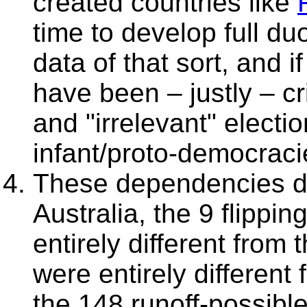
created countries like
F
time to develop full du
data of that sort, and 
have been – justly – cri
and "irrelevant" electi
infant/proto-democraci
These dependencies do
Australia, the 9 flippin
entirely different from 
were entirely different
the 148 runoff-possibl