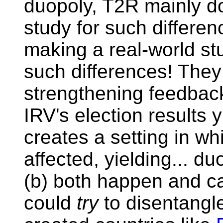
duopoly, T2R mainly do
study for such differen
making a real-world st
such differences! They 
strengthening feedback l
IRV's election results 
creates a setting in wh
affected, yielding... du
(b) both happen and c
could
try
to disentangle