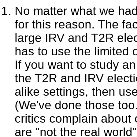
No matter what we had
for this reason. The fa
large IRV and T2R elec
has to use the limited 
If you want to study an 
the T2R and IRV elect
alike settings, then us
(We've done those too
critics complain about
are "not the real world