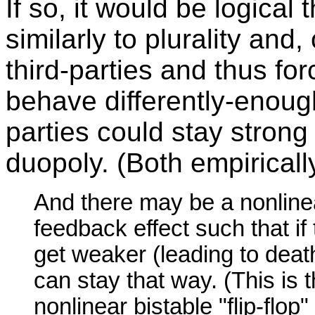
If so, it would be logica
similarly to plurality and
third-parties and thus fo
behave differently-enough 
parties could stay strong
duopoly. (Both empirical
And there may be a nonlinear
feedback effect such that if
get weaker (leading to death
can stay that way. (This is
nonlinear bistable "flip-flop"