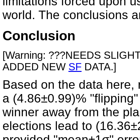
limitations forced upon us
world. The conclusions ar
Conclusion
[Warning: ???NEEDS SLIG
ADDED NEW
SF
DATA.]
Based on the data here, r
a (4.86±0.99)% "flipping" 
winner away from the plai
elections lead to (16.36±
provided "mean±1σ" error