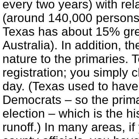
every two years) with rela
(around 140,000 persons p
Texas has about 15% gre
Australia). In addition, t
nature to the primaries. 
registration; you simply 
day. (Texas used to have
Democrats – so the primar
election – which is the hi
runoff.) In many areas, if