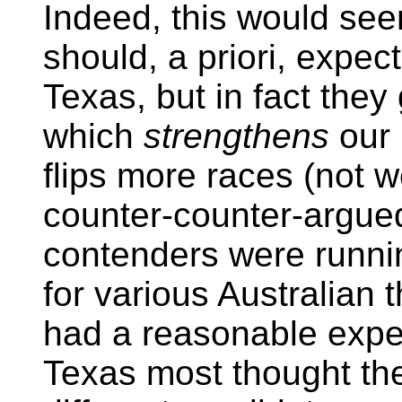
Indeed, this would see
should, a priori, expec
Texas, but in fact they 
which
strengthens
our 
flips more races (not w
counter-counter-argued
contenders were runnin
for various Australian 
had a reasonable expec
Texas most thought th