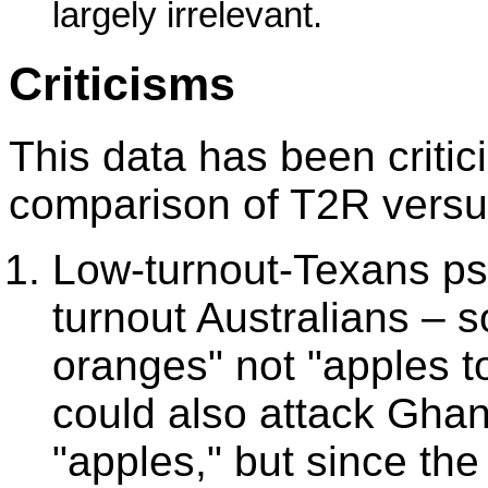
largely irrelevant.
Criticisms
This data has been critici
comparison of T2R versu
Low-turnout-Texans psy
turnout Australians – s
oranges" not "apples 
could also attack Ghan
"apples," but since th