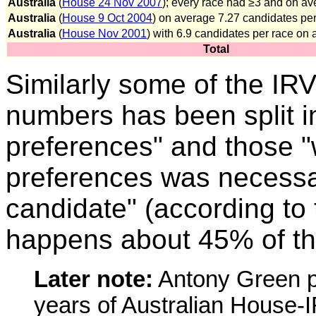
Australia
(
House 24 Nov 2007
); every race had ≥3 and on a
Australia
(
House 9 Oct 2004
) on average 7.27 candidates per
Australia
(
House Nov 2001
) with 6.9 candidates per race on
Total
Similarly some of the IR
numbers has been split in
preferences" and those "w
preferences was necessa
candidate" (according to
happens about 45% of th
Later note:
Antony Green p
years of Australian House-