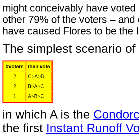
might conceivably have voted d
other 79% of the voters – and 
have caused Flores to be the 
The simplest scenario of 
#voters
their vote
2
C>A>B
2
B>A>C
1
A>B>C
in which A is the
Condorc
the first
Instant Runoff Vo