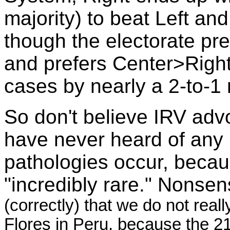
majority) to beat Left a
though the electorate pr
and prefers Center>Right 
cases by nearly a 2-to-1
So don't believe IRV adv
have never heard of any 
pathologies occur, becaus
"incredibly rare." Nonse
(correctly) that we do not rea
Flores in Peru, because the 21