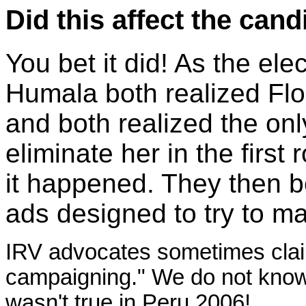
Did this affect the cand
You bet it did! As the el
Humala both realized Fl
and both realized the onl
eliminate her in the first
it happened. They then b
ads designed to try to m
IRV advocates sometimes claim
campaigning." We do not know i
wasn't true in Peru 2006!