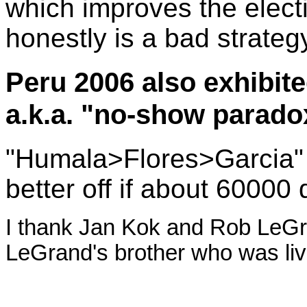
which improves the electi
honestly is a bad strateg
Peru 2006 also exhibited
a.k.a. "no-show parado
"Humala>Flores>Garcia"
better off if about 60000 d
I thank Jan Kok and Rob LeGran
LeGrand's brother who was livi