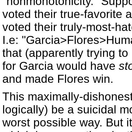
"nonmonotonicity." Suppo
voted their true-favorite 
voted their truly-most-hate
I.e: "Garcia>Flores>Huma
that (apparently trying to
for Garcia would have
st
and made Flores win.
This maximally-dishonest 
logically) be a suicidal m
worst possible way. But it 