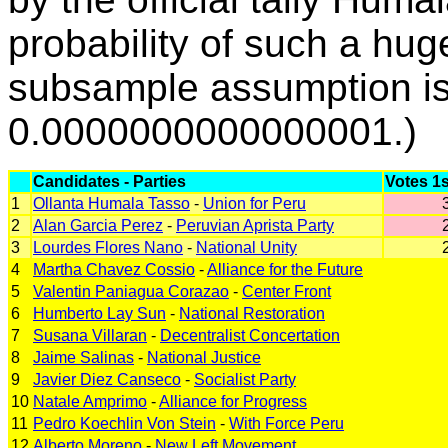
probability of such a hu
subsample assumption i
0.0000000000000001.)
Candidates - Parties
Votes 1
1
Ollanta Humala Tasso
-
Union for Peru
2
Alan Garcia Perez
-
Peruvian Aprista Party
3
Lourdes Flores Nano
-
National Unity
4
Martha Chavez Cossio
-
Alliance for the Future
5
Valentin Paniagua Corazao
-
Center Front
6
Humberto Lay Sun
-
National Restoration
7
Susana Villaran
-
Decentralist Concertation
8
Jaime Salinas
-
National Justice
9
Javier Diez Canseco
-
Socialist Party
10
Natale Amprimo
-
Alliance for Progress
11
Pedro Koechlin Von Stein
-
With Force Peru
12
Alberto Moreno
-
New Left Movement