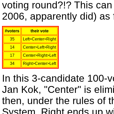
voting round?!? This can
2006, apparently did) as 
#voters
their vote
35
Left>Center>Right
14
Center>Left>Right
17
Center>Right>Left
34
Right>Center>Left
In this 3-candidate 100-
Jan Kok, "Center" is elim
then, under the rules of 
System, Right ends up wi