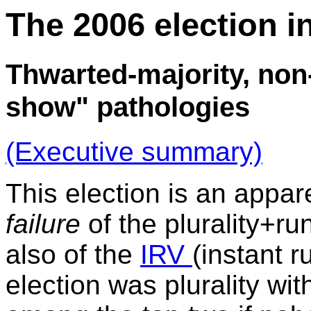
The 2006 election i
Thwarted-majority, non
show" pathologies
(Executive summary)
This election is an appar
failure
of the plurality+r
also of the
IRV
(instant r
election was plurality wit