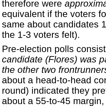
therefore were
approxima
equivalent if the voters f
same about candidates 1-
the 1-3 voters felt).
Pre-election polls consi
candidate (Flores) was p
the other two frontrunner
about a head-to-head con
round) indicated they pr
about a 55-to-45 margin