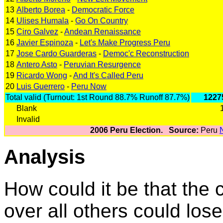
13
Alberto Borea
-
Democratic Force
14
Ulises Humala
-
Go On Country
15
Ciro Galvez
-
Andean Renaissance
16
Javier Espinoza
-
Let's Make Progress Peru
17
Jose Cardo Guarderas
-
Democ'c Reconstruction
18
Antero Asto
-
Peruvian Resurgence
19
Ricardo Wong
-
And It's Called Peru
20
Luis Guerrero
-
Peru Now
Total valid (Turnout: 1st Round 88.7% Runoff 87.7%)
1227
Blank
Invalid
2006 Peru Election. Source:
Peru
Analysis
How could it be that the 
over all others could los