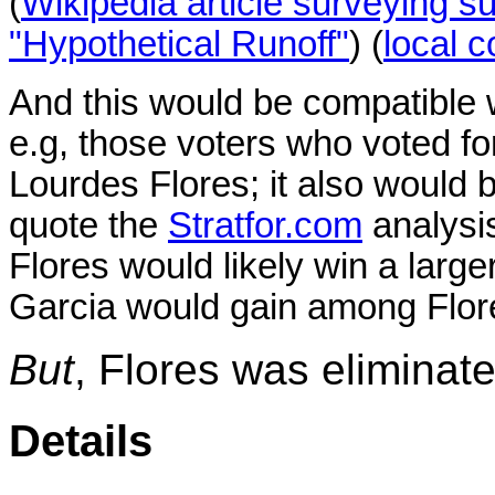
(
Wikipedia article surveying su
"Hypothetical Runoff"
) (
local 
And this would be compatible wi
e.g, those voters who voted fo
Lourdes Flores;
it also would 
quote the
Stratfor.com
analysis
Flores would likely win a large
Garcia would gain among Flore
But
, Flores was eliminated
Details