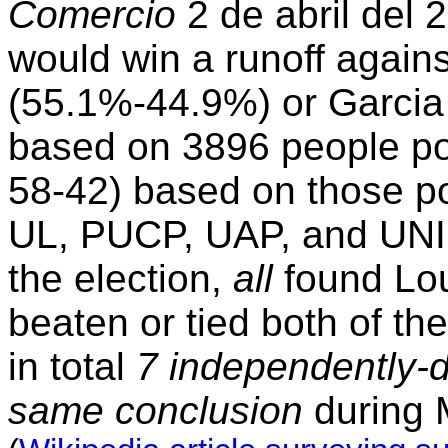
Comercio
2 de abril del 
would win a runoff again
(55.1%-44.9%) or Garci
based on 3896 people po
58-42) based on those po
UL, PUCP, UAP, and UNI al
the election,
all
found Lou
beaten or tied both of t
in total
7 independently-do
same conclusion
during 