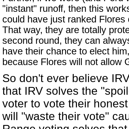
"instant" runoff, then this wor
could have just ranked Flores 
That way, they are totally prot
second round, they can always 
have their chance to elect him
because Flores will not allow G
So don't ever believe IR
that IRV solves the "spoi
voter to vote their honest
will "waste their vote" cau
Range voting solves that