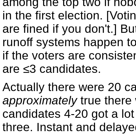
among the top two if nob
in the first election. [Vo
are fined if you don't.] B
runoff systems happen t
if the voters are consist
are ≤3 candidates.
Actually there were 20 ca
approximately
true there
candidates 4-20 got a lot
three. Instant and delayed