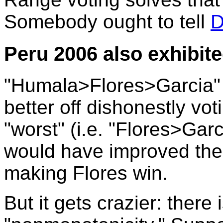
Somebody ought to tell
D
Peru 2006 also exhibite
"Humala>Flores>Garcia"
better off dishonestly vot
"worst" (i.e. "Flores>Ga
would have improved the e
making Flores win.
But it gets crazier: there 