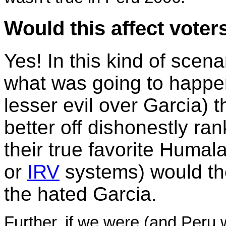
Would this affect voter
Yes! In this kind of scen
what was going to happen
lesser evil over Garcia)
better off dishonestly ra
their true favorite Humala
or
IRV
systems) would th
the hated Garcia.
Further, if we were (and Peru