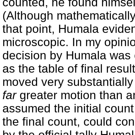
counted, he found himse
(Although mathematically, 
that point, Humala eviden
microscopic. In my opini
decision by Humala was 
as the table of final resu
moved very substantially 
far
greater motion than any
assumed the initial cou
the final count, could c
by the official tally Huma