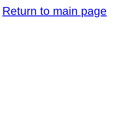
Return to main page