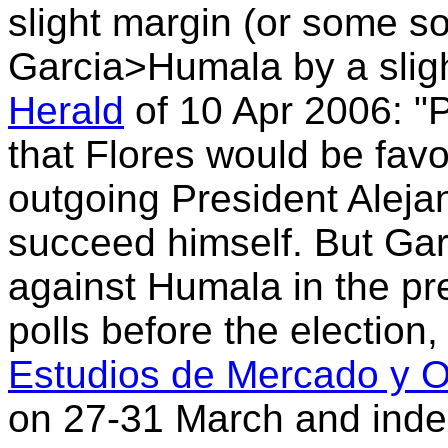
slight margin (or some s
Garcia>Humala by a sligh
Herald
of 10 Apr 2006: "P
that Flores would be fav
outgoing President Aleja
succeed himself. But Garc
against Humala in the pre
polls before the election
Estudios de Mercado y Op
on 27-31 March and ind