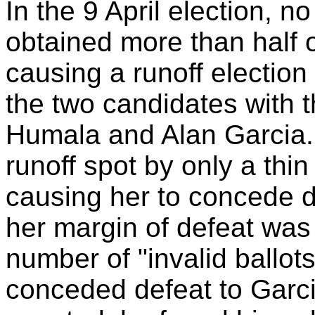
In the 9 April election, no
obtained more than half of
causing a runoff electio
the two candidates with 
Humala and Alan Garcia.
runoff spot by only a thi
causing her to concede de
her margin of defeat was
number of "invalid ballot
conceded defeat to Garc