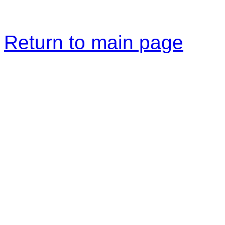
Return to main page