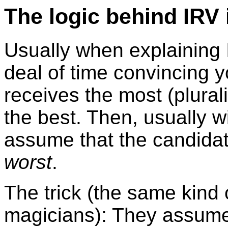
The logic behind IRV 
Usually when explaining 
deal of time convincing 
receives the most (plurali
the best. Then, usually w
assume that the candidat
worst
.
The trick (the same kind 
magicians): They assume 