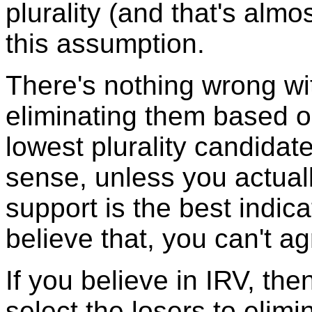
plurality (and that's alm
this assumption.
There's nothing wrong wi
eliminating them based o
lowest plurality candidat
sense, unless you actuall
support is the best indicat
believe that, you can't a
If you believe in IRV, th
select the losers to elimi