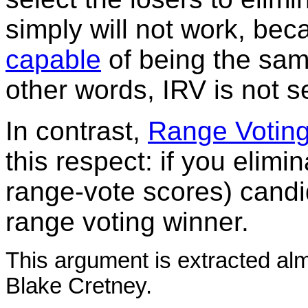
simply will not work, be
capable
of being the sam
other words, IRV is not se
In contrast,
Range Votin
this respect: if you elimin
range-vote scores) candi
range voting winner.
This argument is extracted al
Blake Cretney.