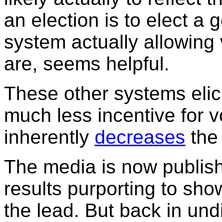
an election is to elect a
system actually allowing
are, seems helpful.
These other systems elici
much less incentive for vo
inherently
decreases
the
The media is now publishi
results purporting to sho
the lead. But back in undi