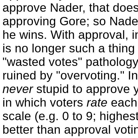
approve Nader, that does
approving Gore; so Nade
he wins. With approval, i
is no longer such a thing 
"wasted votes" pathology
ruined by "overvoting." In
never
stupid to approve y
in which voters
rate
each 
scale (e.g. 0 to 9; highe
better than approval votin