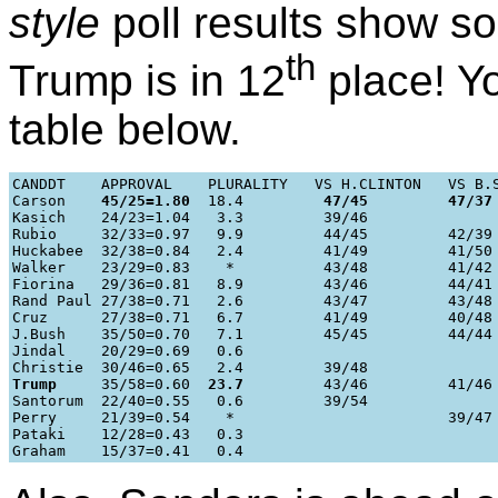
style
poll results show so
th
Trump is in 12
place! Yo
table below.
CANDDT    APPROVAL    PLURALITY   VS H.CLINTON   VS B.S
Carson    
45/25=1.80
  18.4         
47/45
47/37
Kasich    24/23=1.04   3.3         39/46

Rubio     32/33=0.97   9.9         44/45         42/39

Huckabee  32/38=0.84   2.4         41/49         41/50

Walker    23/29=0.83    *          43/48         41/42

Fiorina   29/36=0.81   8.9         43/46         44/41

Rand Paul 27/38=0.71   2.6         43/47         43/48

Cruz      27/38=0.71   6.7         41/49         40/48

J.Bush    35/50=0.70   7.1         45/45         44/44

Jindal    20/29=0.69   0.6

Trump
     35/58=0.60  
23.7
         43/46         41/46

Santorum  22/40=0.55   0.6         39/54

Perry     21/39=0.54    *                        39/47

Pataki    12/28=0.43   0.3
