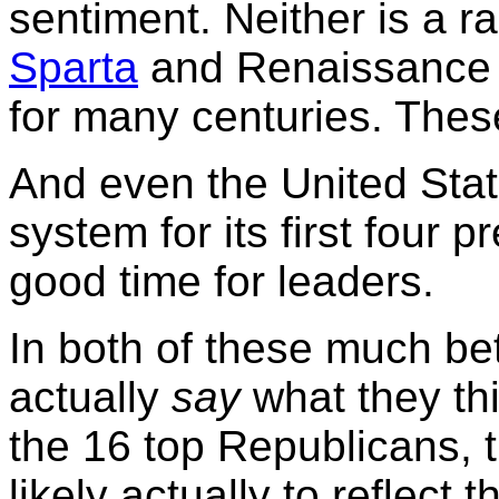
sentiment. Neither is a r
Sparta
and Renaissanc
for many centuries. These
And even the United Stat
system for its first four p
good time for leaders.
In both of these much be
actually
say
what they th
the 16 top Republicans, 
likely actually to reflect t