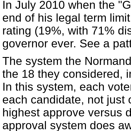
In July 2010 when the "
end of his legal term lim
rating (19%, with 71% dis
governor ever. See a pat
The system the Normand
the 18 they considered, 
In this system, each vot
each candidate, not just 
highest approve versus d
approval system does awa