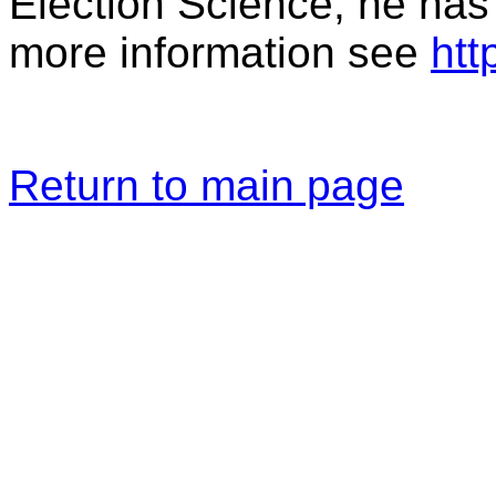
Election Science; he has
more information see
htt
Return to main page