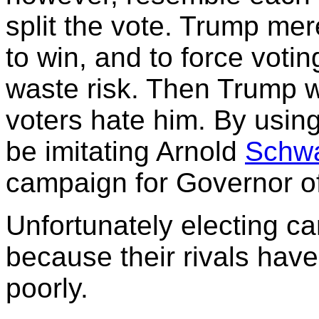
split the vote. Trump mer
to win, and to force votin
waste risk. Then Trump wi
voters hate him. By using
be imitating Arnold
Schw
campaign for Governor of
Unfortunately electing c
because their rivals have
poorly.