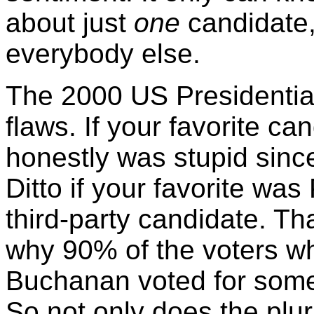
about just
one
candidate,
everybody else.
The 2000 US Presidentia
flaws. If your favorite c
honestly was stupid sinc
Ditto if your favorite wa
third-party candidate. Th
why 90% of the voters w
Buchanan voted for so
So not only does the plural