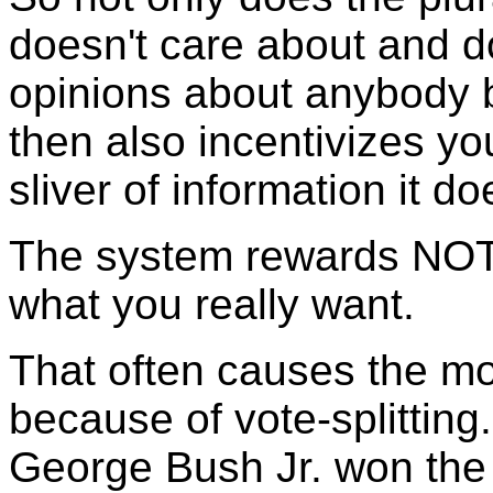
doesn't care about and d
opinions about anybody 
then also incentivizes yo
sliver of information it doe
The system rewards NOT t
what you really want.
That often causes the mo
because of vote-splitting
George Bush Jr. won the