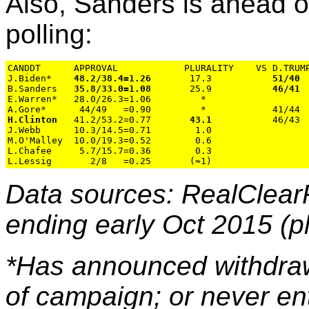
Also, Sanders is ahead o
polling:
CANDDT      APPROVAL            PLURALITY    VS D.TRUMP
J.Biden*    
48.2/38.4=1.26
       17.3           
51/40
B.Sanders   
35.8/33.0=1.08
       25.9           
46/41
 
E.Warren*   28.0/26.3=1.06         *

H.Clinton
   41.2/53.2=0.77       
43.1
           46/43 
J.Webb      10.3/14.5=0.71        1.0

M.O'Malley  10.0/19.3=0.52        0.6

L.Chafee     5.7/15.7=0.36        0.3

Data sources: RealClear
ending early Oct 2015 (pl
*Has announced withdraw
of campaign; or never en