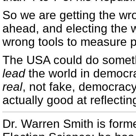
So we are getting the wr
ahead, and electing the 
wrong tools to measure p
The USA could do somethi
lead
the world in democra
real
, not fake, democracy
actually good at reflecti
Dr. Warren Smith is forme