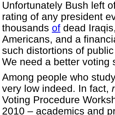
Unfortunately Bush left o
rating of any president 
thousands
of
dead Iraqis
Americans, and a financial
such distortions of publi
We need a better voting 
Among people who study 
very low indeed. In fact,
Voting Procedure Worksh
2010 – academics and pr