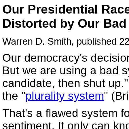
Our Presidential Race
Distorted by Our Bad
Warren D. Smith, published 22
Our democracy's decision
But we are using a bad s
candidate, then shut up." P
the "
plurality system
" (Br
That's a flawed system fo
sentiment. It only can k