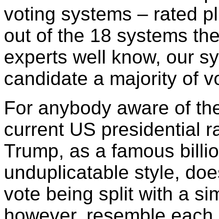
voting systems – rated pl
out of the 18 systems th
experts well know, our 
candidate a majority of 
For anybody aware of the 
current US presidential 
Trump, as a famous billio
unduplicatable style, doe
vote being split with a sim
however, resemble each o