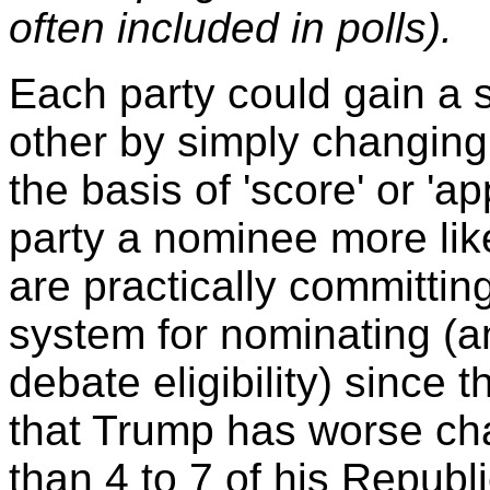
often included in polls).
Each party could gain a 
other by simply changing
the basis of 'score' or 'ap
party a nominee more lik
are practically committing
system for nominating (an
debate eligibility) since
that Trump has worse ch
than 4 to 7 of his Republi