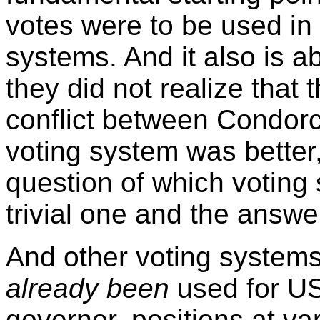
votes were to be used in 
systems. And it also is a
they did not realize that
conflict between Condor
voting system was better, 
question of which voting
trivial one and the answe
And other voting systems
already been
used for US
governor, positions at va