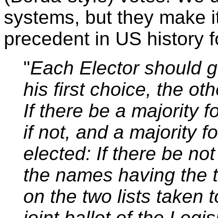
systems, but they make it 
precedent in US history f
"
Each Elector should g
his first choice, the o
If there be a majority fo
if not, and a majority fo
elected: If there be not
the names having the 
on the two lists taken t
joint ballot of the Legis