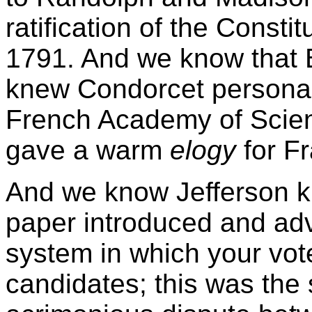
ratification of the Constit
1791. And we know that 
knew Condorcet personall
French Academy of Scie
gave a warm
elogy
for Fr
And we know Jefferson
paper introduced and adv
system in which your vote 
candidates; this was the