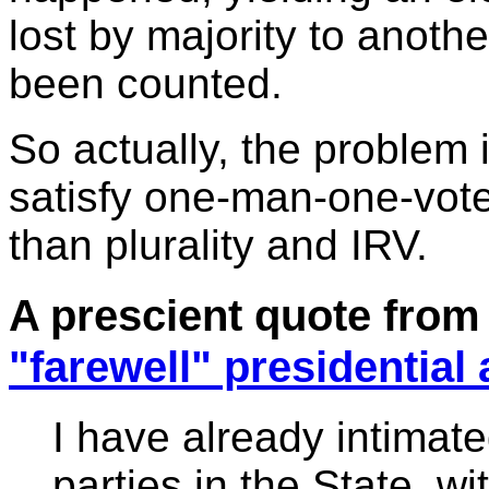
lost by majority to anothe
been counted.
So actually, the problem i
satisfy one-man-one-vote. 
than plurality and IRV.
A prescient quote from
"farewell" presidential
I have already intimat
parties in the State, wi