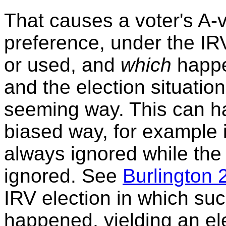
That causes a voter's A
preference, under the IRV
or used, and
which
happe
and the election situatio
seeming way. This can ha
biased way, for example i
always ignored while the 
ignored. See
Burlington 
IRV election in which suc
happened, yielding an e