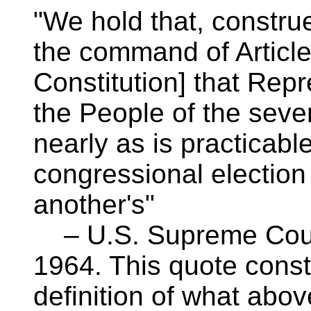
"We hold that, construed
the command of Article 
Constitution] that Rep
the People of the seve
nearly as is practicabl
congressional election
another's"
– U.S. Supreme Court
1964. This quote const
definition of what abov