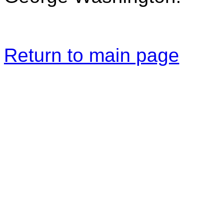
Return to main page