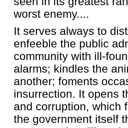
seen in its greatest ran
worst enemy....
It serves always to dis
enfeeble the public admi
community with ill-fou
alarms; kindles the ani
another; foments occas
insurrection. It opens 
and corruption, which f
the government itself 