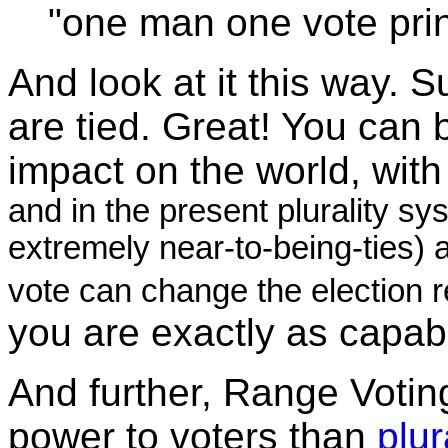
"one man one vote prin
And look at it this way.
are tied. Great! You can 
impact on the world, with
and in the present plurality sys
extremely near-to-being-ties) 
vote can change the election r
you are exactly as capabl
And further, Range Votin
power to voters than
plur