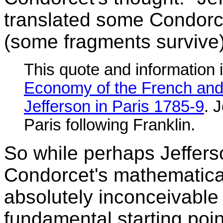
translated some Condorcet
(some fragments survive)
This quote and information 
Economy of the French and
Jefferson in Paris 1785-9
. 
Paris following Franklin.
So while perhaps Jefferson
Condorcet's mathematicall
absolutely inconceivable 
fundamental starting poin