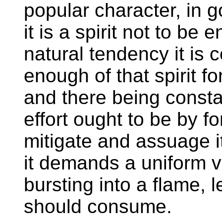
popular character, in 
it is a spirit not to be
natural tendency it is c
enough of that spirit f
and there being consta
effort ought to be by fo
mitigate and assuage it
it demands a uniform vi
bursting into a flame, l
should consume.