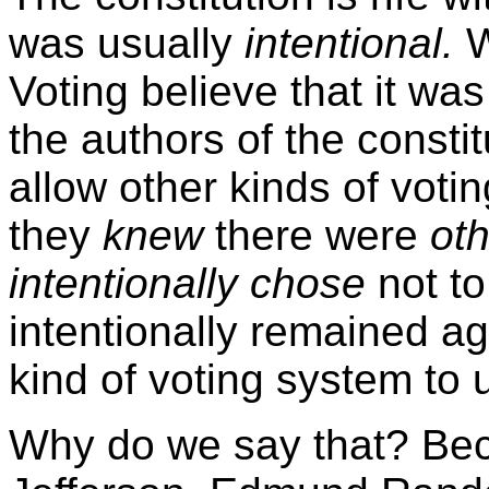
was usually
intentional.
W
Voting believe that it was
the authors of the consti
allow other kinds of voting
they
knew
there were
oth
intentionally chose
not to
intentionally remained ag
kind of voting system to 
Why do we say that? Be