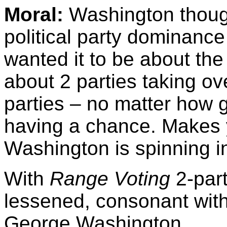
Moral:
Washington thought
political party dominanc
wanted it to be about the
about 2 parties taking ov
parties – no matter how 
having a chance. Makes
Washington is spinning in
With
Range Voting
2-par
lessened, consonant with
George Washington.