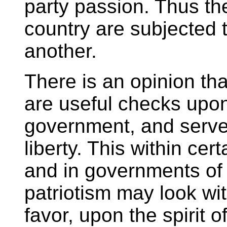
party passion. Thus the
country are subjected t
another.
There is an opinion tha
are useful checks upon
government, and serve t
liberty. This within cert
and in governments of
patriotism may look wit
favor, upon the spirit o