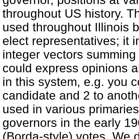
throughout US history. 
used throughout Illinois
elect representatives; it
integer vectors summing 
could express opinions 
in this system, e.g. you 
candidate and 2 to anoth
used in various primaries
governors in the early 19
(Borda-style) votes. We