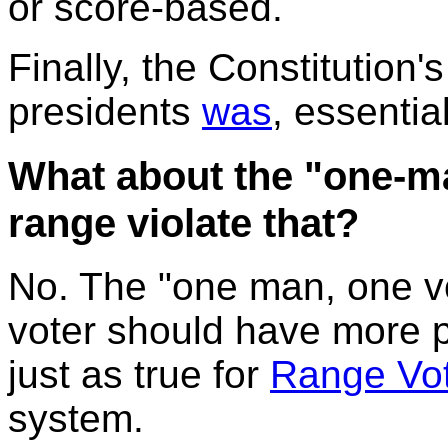
or score-based.
Finally, the Constitution's
presidents
was
, essentia
What about the "one-ma
range violate that?
No. The "one man, one vot
voter should have more p
just as true for
Range Vot
system.