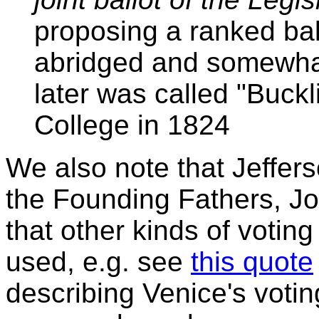
proposing a ranked bal
abridged and somewhat
later was called "Buckli
College in 1824
We also note that Jeffer
the Founding Fathers, J
that other kinds of votin
used, e.g. see
this quote
describing Venice's voti