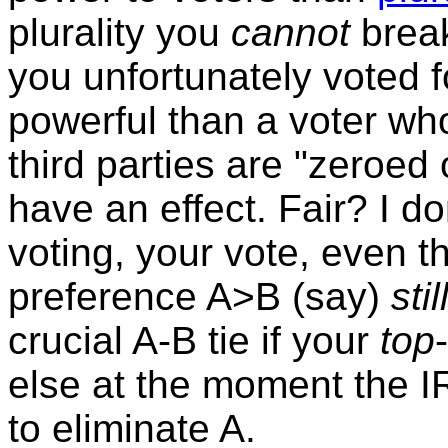
plurality you
cannot
break
you unfortunately voted 
powerful than a voter who
third parties are "zeroed
have an effect. Fair? I d
voting, your vote, even t
preference A>B (say)
stil
crucial A-B tie if your
top
else at the moment the 
to eliminate A.