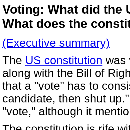
Voting: What did the
What does the consti
(Executive summary)
The
US constitution
was w
along with the Bill of Rig
that a "vote" has to cons
candidate, then shut up."
"vote," although it menti
The constitution is rife w