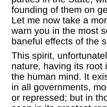
founding of them on ge
Let me now take a mo
warn you in the most 
baneful effects of the s
This spirit, unfortunate
nature, having its root
the human mind. It exi
in all governments, more
or repressed; but in tho