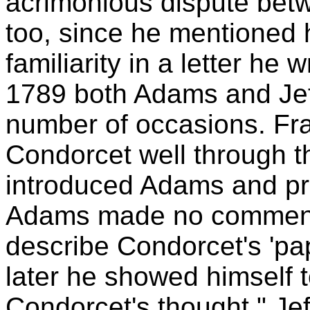
acrimonious dispute be
too, since he mentioned 
familiarity in a letter h
1789 both Adams and Jef
number of occasions. Fr
Condorcet well through t
introduced Adams and pr
Adams made no comment 
describe Condorcet's 'pa
later he showed himself 
Condorcet's thought." Je