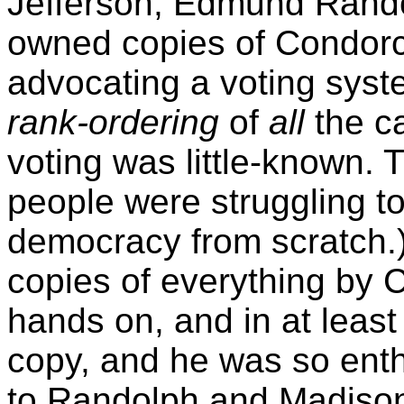
Jefferson, Edmund Rando
owned copies of Condorc
advocating a voting syste
rank-ordering
of
all
the ca
voting was little-known.
people were struggling t
democracy from scratch.)
copies of everything by 
hands on, and in at leas
copy, and he was so enth
to Randolph and Madison